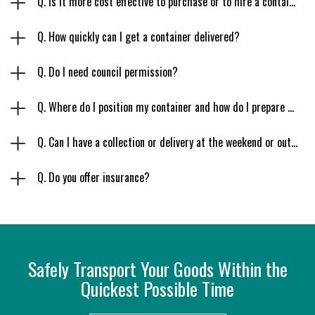
Q. Is it more cost effective to purchase or to hire a container?
Q. How quickly can I get a container delivered?
Q. Do I need council permission?
Q. Where do I position my container and how do I prepare my site?
Q. Can I have a collection or delivery at the weekend or outside regular working hours?
Q. Do you offer insurance?
Safely Transport Your Goods Within the
Quickest Possible Time