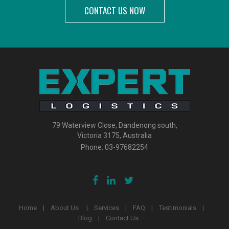
CONTACT US NOW
79 Waterview Close, Dandenong south,
Victoria 3175, Australia
Phone:
03-97682254
Home
About Us
Services
FAQ
Testimonials
Blog
Contact Us