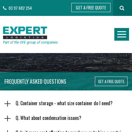
GET A FREE QUOTE
03 97 682 254
Part of the OFE group of companies
FREQUENTLY ASKED QUESTIONS
GET A FREE QUOTE
Q. Container storage - what size container do I need?
Q. What about condensation issues?